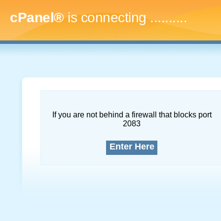
cPanel®
is connecting
.............
If you are not behind a firewall that blocks port
2083
Enter Here